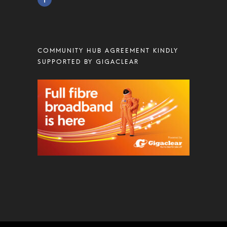
COMMUNITY HUB AGREEMENT KINDLY
SUPPORTED BY GIGACLEAR