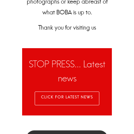
photographs or keep abreast of
what BOBA is up to.
Thank you for visiting us
STOP PRESS... Latest
news