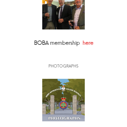
BOBA membership
here
PHOTOGRAPHS