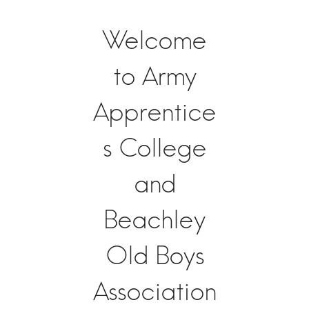
Welcome
to Army
Apprentice
s College
and
Beachley
Old Boys
Association