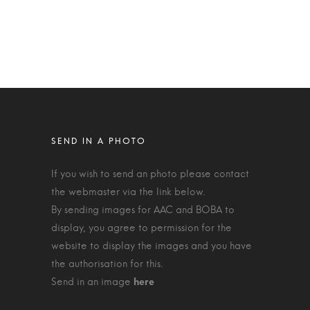
If you wish to send an photo please contact
the webmaster via the link below.
By sending images for AAC and BOBA to
display, you agree to permission for the
website to display the images and you have
the authorisation for this.
Send in an image