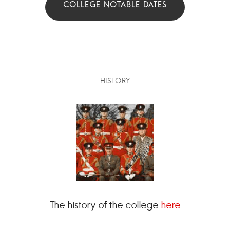
HISTORY
The history of the college
here