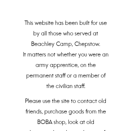
This website has been built for use
by all those who served at
Beachley Camp, Chepstow.
It matters not whether you were an
army apprentice, on the
permanent staff or a member of
the civilian staff.
Please use the site to contact old
friends, purchase goods from the
BOBA shop, look at old