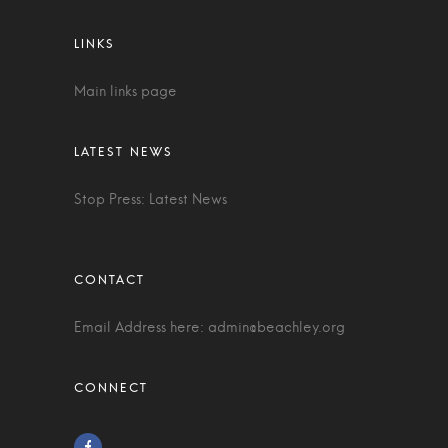
Main links page
Stop Press: Latest News
Email Address here:
admin@beachley.org