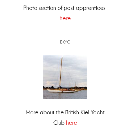
Photo section of past apprentices
here
BKYC
More about the British Kiel Yacht
Club
here