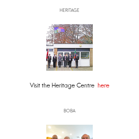
HERITAGE
Visit the Heritage Centre
here
BOBA