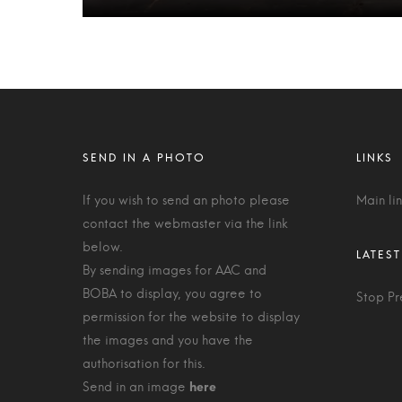
If you wish to send an photo please
Main li
contact the webmaster via the link
below.
By sending images for AAC and
BOBA to display, you agree to
Stop Pr
permission for the website to display
the images and you have the
authorisation for this.
Send in an image