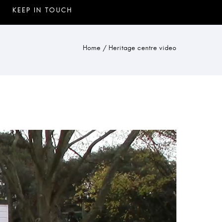
Home
/
Heritage centre video