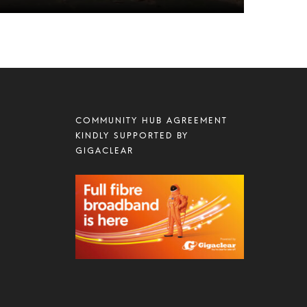
COMMUNITY HUB AGREEMENT
KINDLY SUPPORTED BY
GIGACLEAR