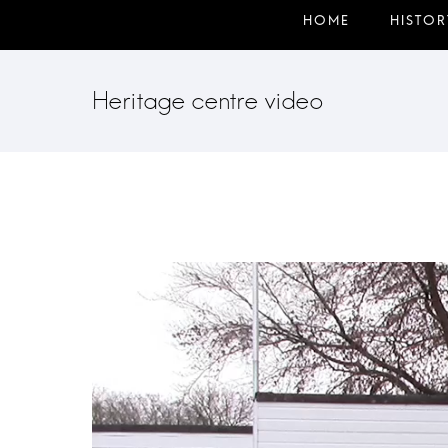
Heritage centre video