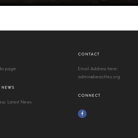
nks page
Email Address here:
admin@beachley.org
ess: Latest News