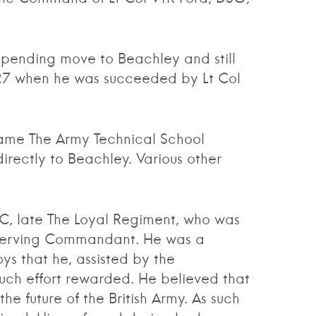
ending move to Beachley and still
927 when he was succeeded by Lt Col
me The Army Technical School
rectly to Beachley. Various other
 late The Loyal Regiment, who was
t serving Commandant. He was a
ys that he, assisted by the
uch effort rewarded. He believed that
 future of the British Army. As such