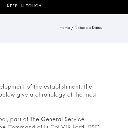
Home
/
Noteable Dates
lopment of the establishment, the
below give a chronology of the most
l, part of The General Service
the Command of Lt Col VTR Ford, DSO,