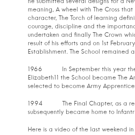
he submitted several designs for a N
meaning, A wheel with The Cross that 
character, The Torch of learning defin
courage, discipline and the importanc
undertaken and finally The Crown whic
result of his efforts and on 1st Febr
Establishment. The School remained as 
1966 In September this year the S
Elizabeth11 the School became The Ar
selected to become Army Apprentice
1994 The Final Chapter, as a result
subsequently became home to Infantry
Here is a video of the last weekend in