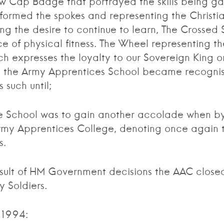
ew Cap Badge that portrayed the skills being ga
formed the spokes and representing the Christi
ing the desire to continue to learn, The Crossed 
e of physical fitness. The Wheel representing th
h expresses the loyalty to our Sovereign King o
uary the Army Apprentices School became recognis
such until;
chool was to gain another accolade when by
my Apprentices College, denoting once again the
s.
 of HM Government decisions the AAC closed it
 Soldiers.
 1994: