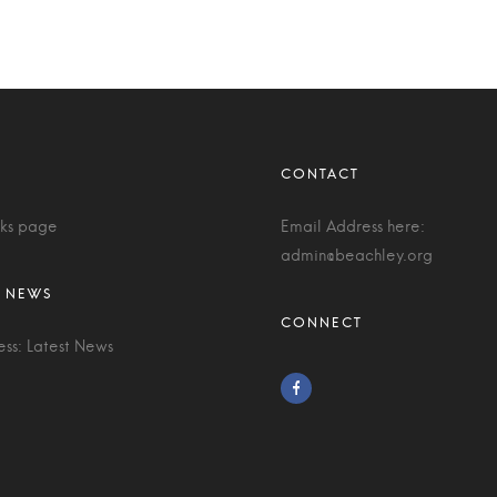
nks page
Email Address here:
admin@beachley.org
ess: Latest News