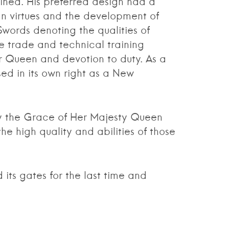
ined. His preferred design had a
an virtues and the development of
Swords denoting the qualities of
e trade and technical training
r Queen and devotion to duty. As a
ed in its own right as a New
 the Grace of Her Majesty Queen
 high quality and abilities of those
s gates for the last time and