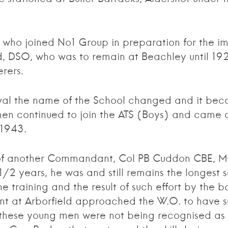
 joined No1 Group in preparation for the imp
d, DSO, who was to remain at Beachley until 1
rers.
the name of the School changed and it beca
en continued to join the ATS (Boys) and came di
 1943.
 another Commandant, Col PB Cuddon CBE, MC,
 1/2 years, he was and still remains the longes
 training and the result of such effort by the bo
t at Arborfield approached the W.O. to have s
these young men were not being recognised as the