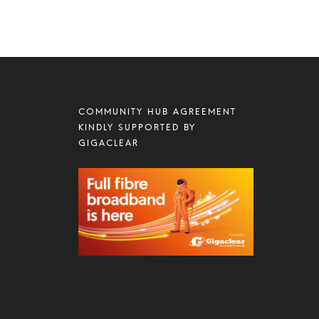
COMMUNITY HUB AGREEMENT
KINDLY SUPPORTED BY
GIGACLEAR