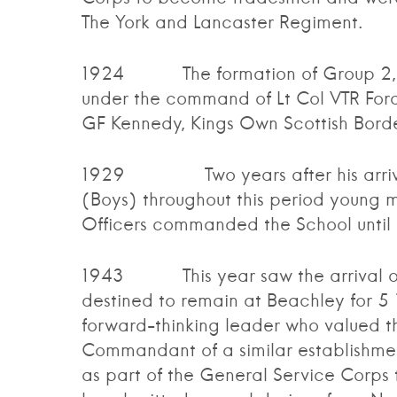
The York and Lancaster Regiment.
1924 The formation of Group 2, who
under the command of Lt Col VTR For
GF Kennedy, Kings Own Scottish Borde
1929 Two years after his arrival 
(Boys) throughout this period young m
Officers commanded the School until
1943 This year saw the arrival of
destined to remain at Beachley for 5
forward-thinking leader who valued the
Commandant of a similar establishmen
as part of the General Service Corps 