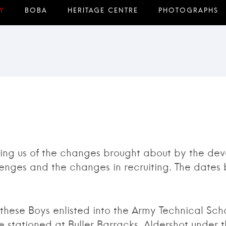
ng us of the changes brought about by the deve
enges and the changes in recruiting. The dates 
e Boys enlisted into the Army Technical Schoo
stationed at Buller Barracks, Aldershot under 