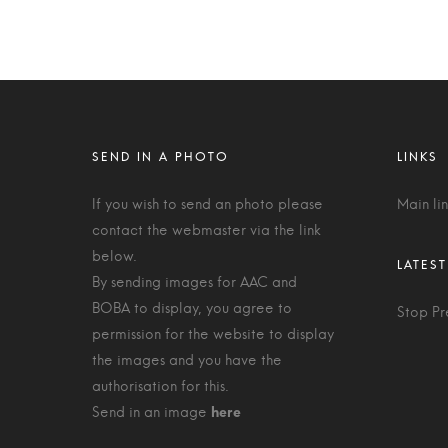
If you wish to send an photo please
Main li
contact the webmaster via the link
below.
By sending images for AAC and
BOBA to display, you agree to
Stop Pr
permission for the website to display
the images and you have the
authorisation for this.
Send in an image