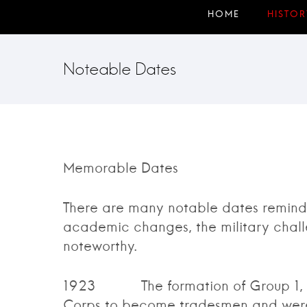
Noteable Dates
Memorable Dates
There are many notable dates remindi
academic changes, the military chall
noteworthy.
1923 The formation of Group 1, thes
Corps to become tradesmen and were 