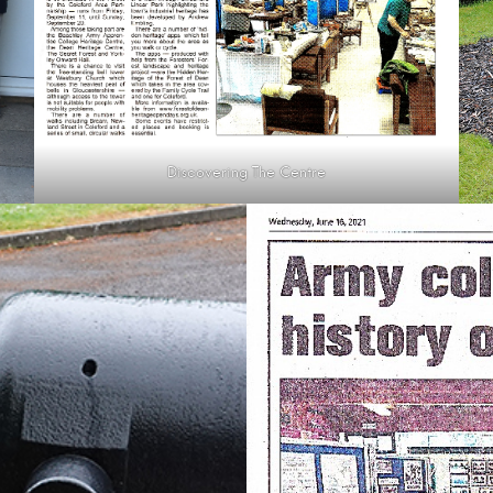
Discovering The Centre