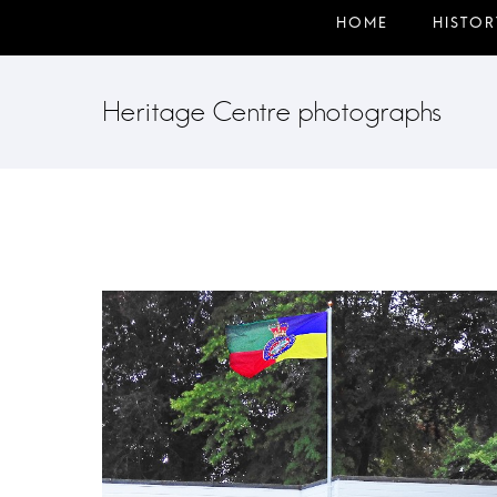
Heritage Centre photographs