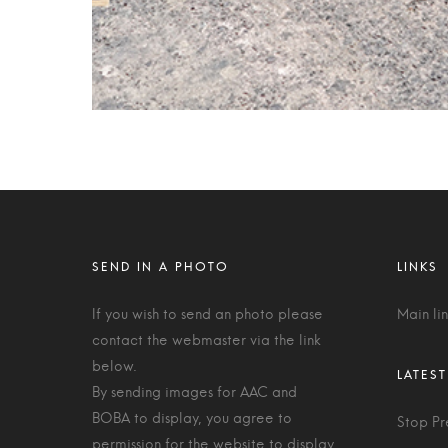
If you wish to send an photo please
Main li
contact the webmaster via the link
below.
By sending images for AAC and
BOBA to display, you agree to
Stop Pr
permission for the website to display