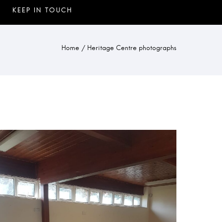
Home
/
Heritage Centre photographs