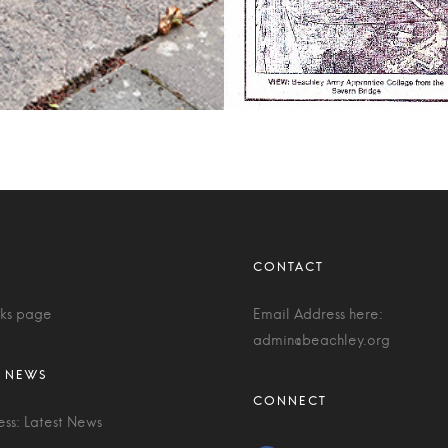
nks page
Email Address here:
admin@beachley.org
ess: Latest News