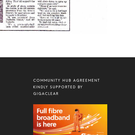
COMMUNITY HUB AGREEMENT
KINDLY SUPPORTED BY
GIGACLEAR