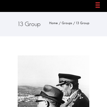
13 Group
Home
/
Groups
/
13 Group