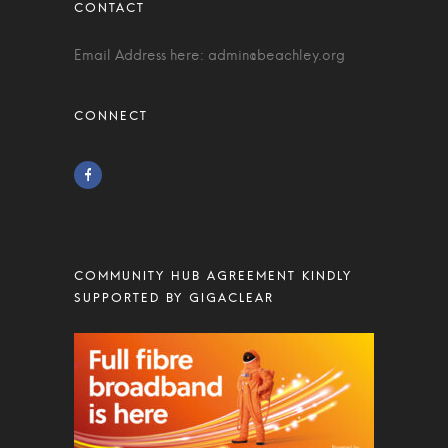
Email Address here:
admin@beachley.org
COMMUNITY HUB AGREEMENT KINDLY
SUPPORTED BY GIGACLEAR