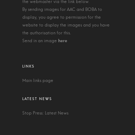
the webmaster via the link below.
By sending images for AAC and BOBA to
display, you agree to permission for the
website to display the images and you have
the authorisation for this.
Send in an image
Main links page
Stop Press: Latest News