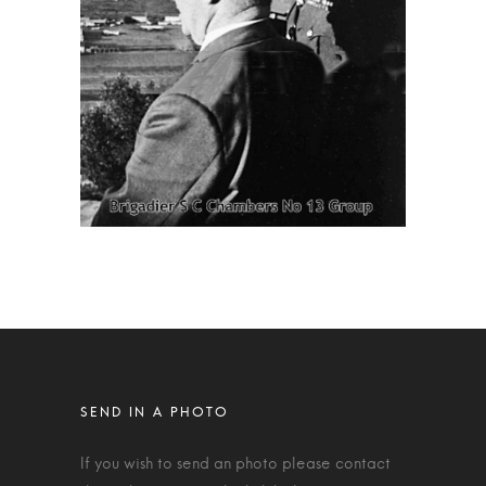
If you wish to send an photo please contact