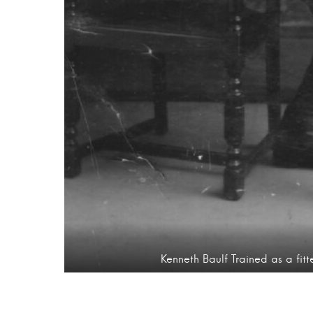
Kenneth Baulf Trained as a fit