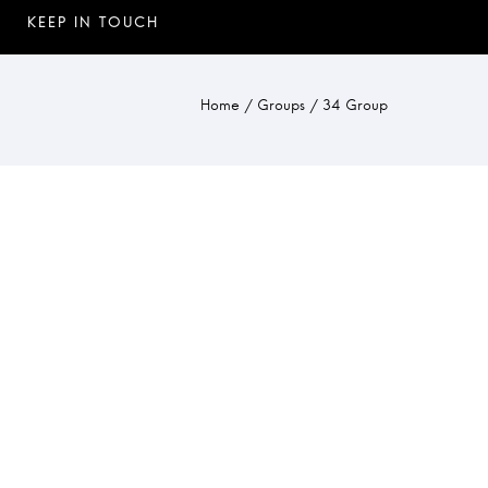
Home
/
Groups
/
34 Group