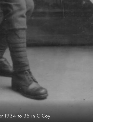
ter 1934 to 35 in C Coy