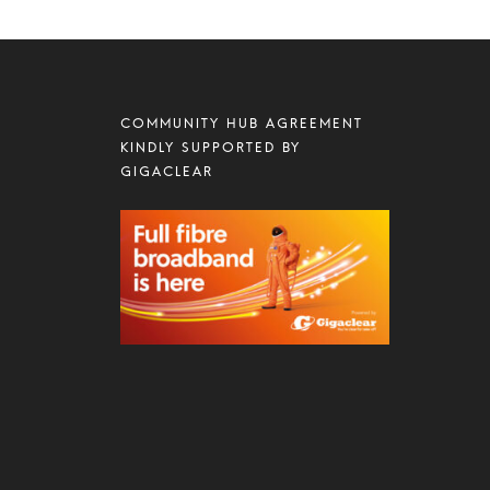
COMMUNITY HUB AGREEMENT
KINDLY SUPPORTED BY
GIGACLEAR