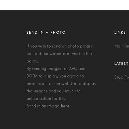
If you wish to send an photo please
Main li
contact the webmaster via the link
below.
By sending images for AAC and
BOBA to display, you agree to
Stop Pr
permission for the website to display
the images and you have the
authorisation for this.
Send in an image