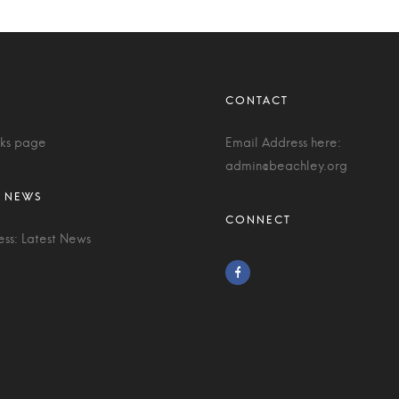
nks page
Email Address here:
admin@beachley.org
ess: Latest News