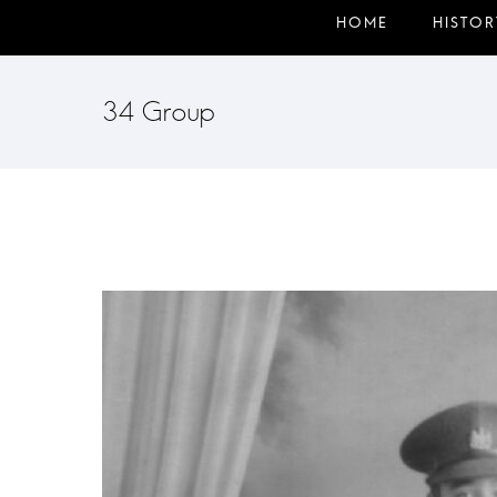
34 Group