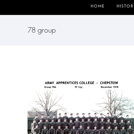
78 group