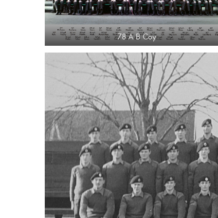
78 A B Coy