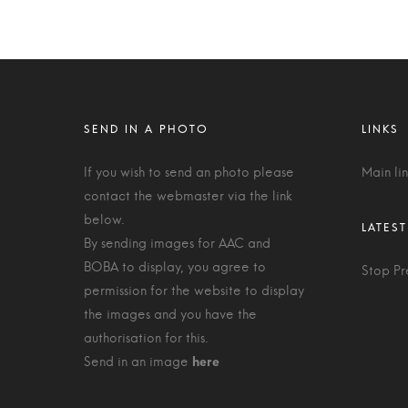
If you wish to send an photo please
Main li
contact the webmaster via the link
below.
By sending images for AAC and
BOBA to display, you agree to
Stop Pr
permission for the website to display
the images and you have the
authorisation for this.
Send in an image