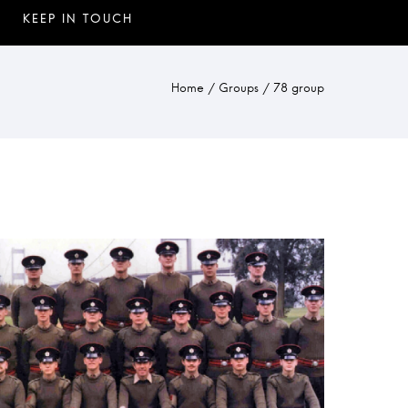
Home
/
Groups
/
78 group