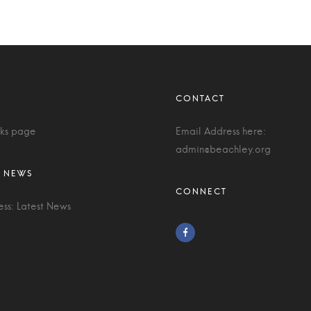
nks page
Email Address here:
admin@beachley.org
ess: Latest News