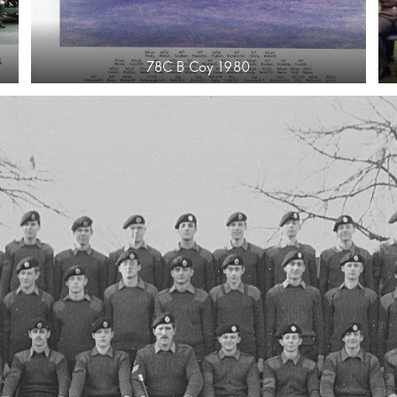
78C B Coy 1980