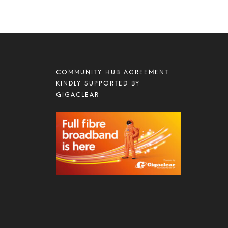
COMMUNITY HUB AGREEMENT
KINDLY SUPPORTED BY
GIGACLEAR