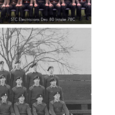
STC Electricians Dec 80 Intake 78C