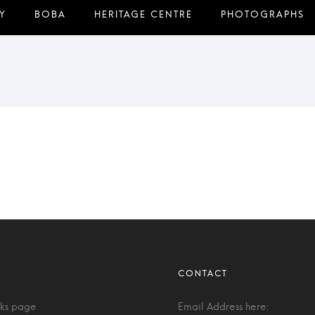
nks page
Email Address here: