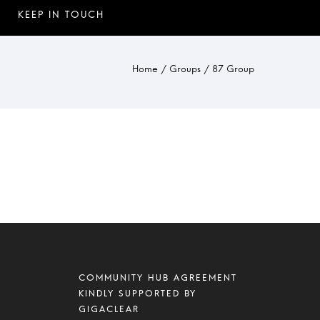
Home
/
Groups
/
87 Group
COMMUNITY HUB AGREEMENT
KINDLY SUPPORTED BY
GIGACLEAR