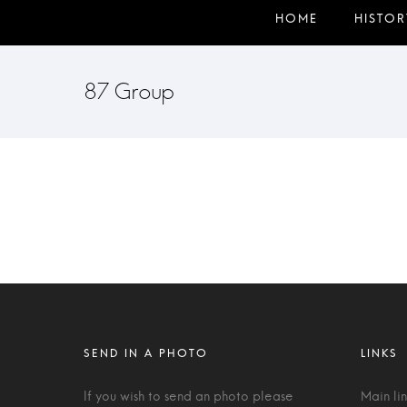
87 Group
If you wish to send an photo please
Main li