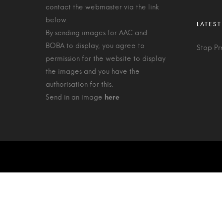
contact the webmaster via the link
below.
By sending images for AAC and
BOBA to display, you agree to
Stop Pr
permission for the website to display
the images and you have the
authorisation for this.
Send in an image