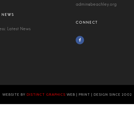
admin@beachley.org
ess: Latest News
WEBSITE BY
DISTINCT GRAPHICS
WEB | PRINT | DESIGN SINCE 2002