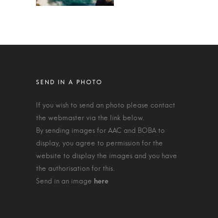
If you wish to send an photo please contact
the webmaster via the link below.
By sending images for AAC and BOBA to
display, you agree to permission for the
website to display the images and you have
the authorisation for this.
Send in an image