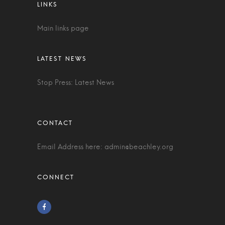
Main links page
Stop Press: Latest News
Email Address here:
admin@beachley.org