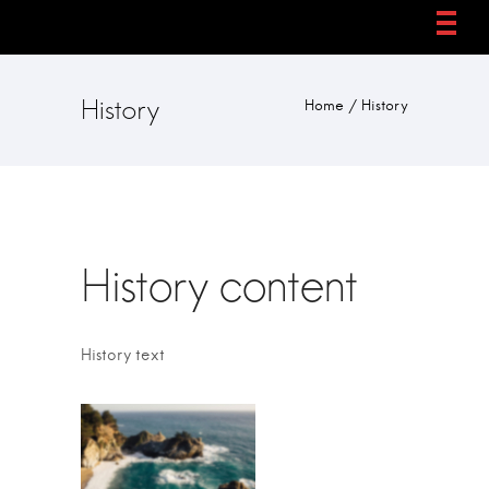
History
Home
/
History
History content
History text