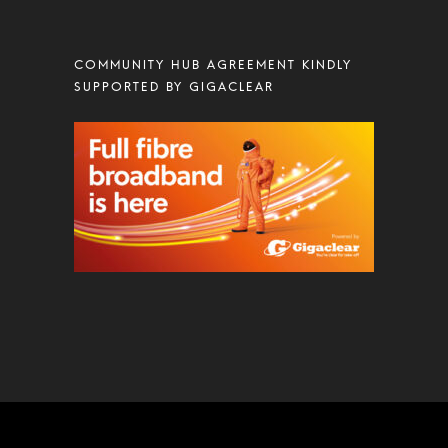
COMMUNITY HUB AGREEMENT KINDLY
SUPPORTED BY GIGACLEAR