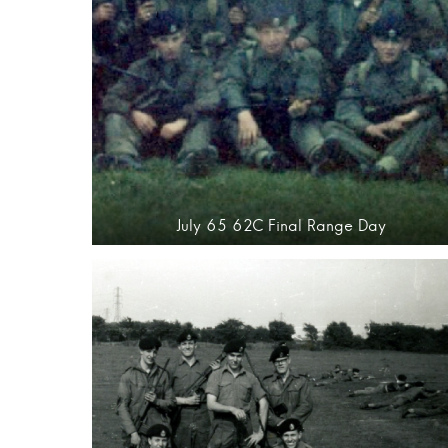
July 65 62C Final Range Day