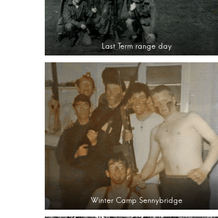
Last Term range day
Winter Camp Sennybridge