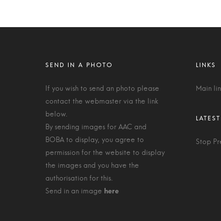
If you wish to send an photo please
Main li
contact the webmaster via the link
below.
By sending images for AAC and
BOBA to display, you agree to
Stop Pr
permission for the website to display
the images and you have the
authorisation for this.
Send in an image