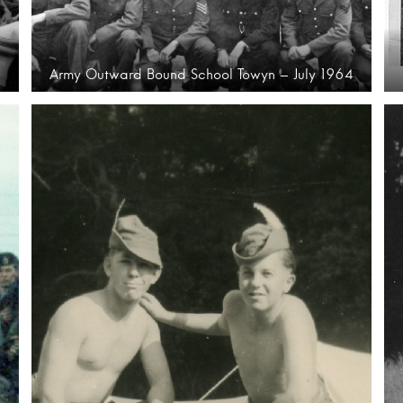
Army Outward Bound School Towyn – July 1964