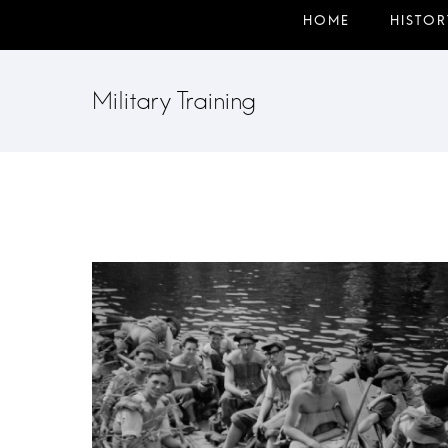
Military Training