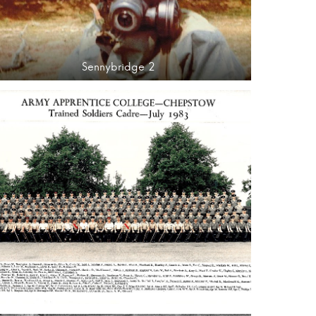
Sennybridge 2