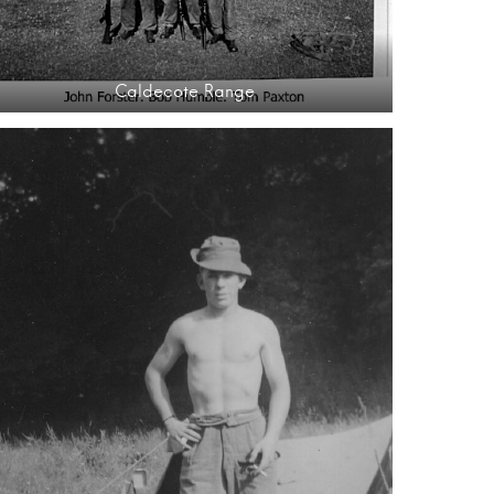
Caldecote Range