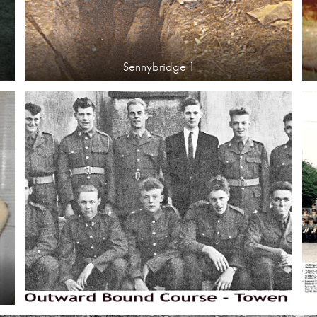
Sennybridge 1