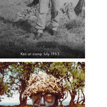
Ken at camp July 1963