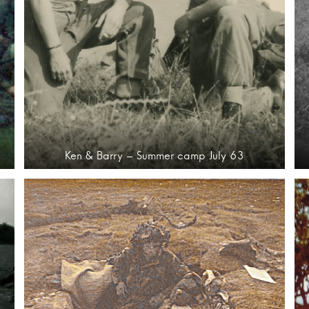
Ken & Barry – Summer camp July 63