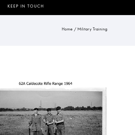
Home
/
Military Training