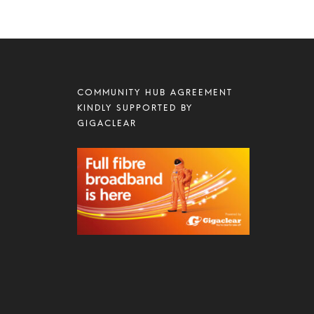
COMMUNITY HUB AGREEMENT
KINDLY SUPPORTED BY
GIGACLEAR