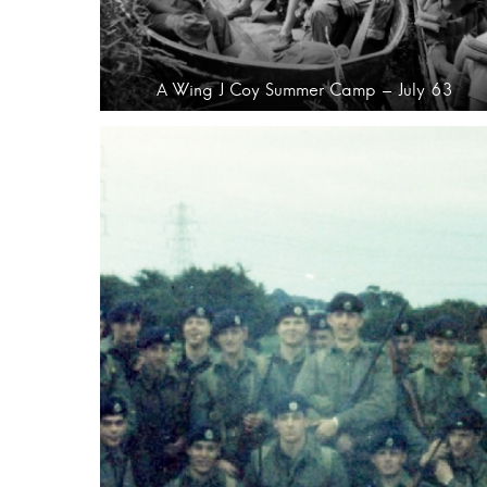
A Wing J Coy Summer Camp – July 63