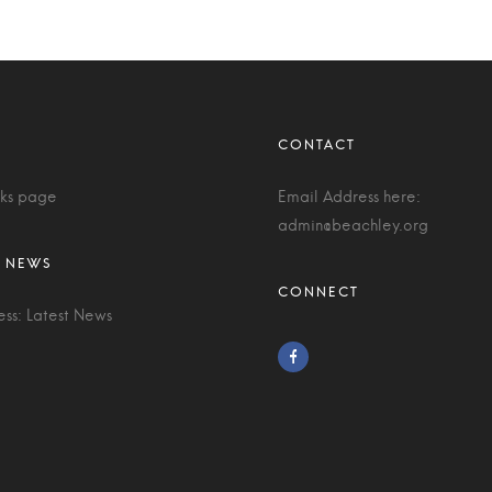
nks page
Email Address here:
admin@beachley.org
ess: Latest News