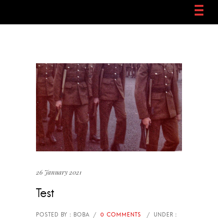
26 January 2021
Test