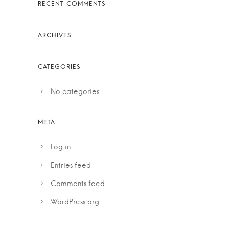
No categories
Log in
Entries feed
Comments feed
WordPress.org