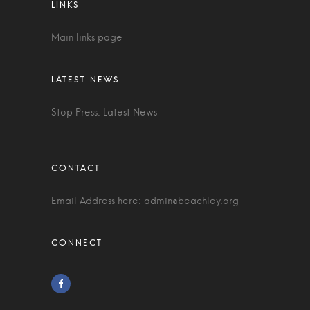
Main links page
Stop Press: Latest News
Email Address here:
admin@beachley.org