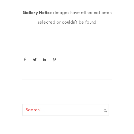
Images have either not been
selected or couldn't be found