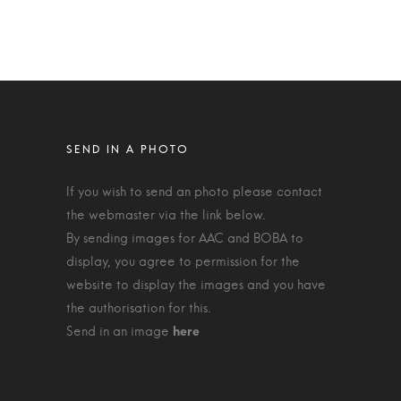
If you wish to send an photo please contact
the webmaster via the link below.
By sending images for AAC and BOBA to
display, you agree to permission for the
website to display the images and you have
the authorisation for this.
Send in an image