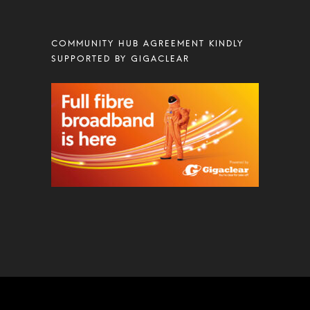
COMMUNITY HUB AGREEMENT KINDLY
SUPPORTED BY GIGACLEAR