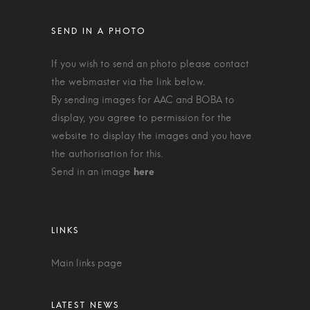
If you wish to send an photo please contact
the webmaster via the link below.
By sending images for AAC and BOBA to
display, you agree to permission for the
website to display the images and you have
the authorisation for this.
Send in an image
Main links page