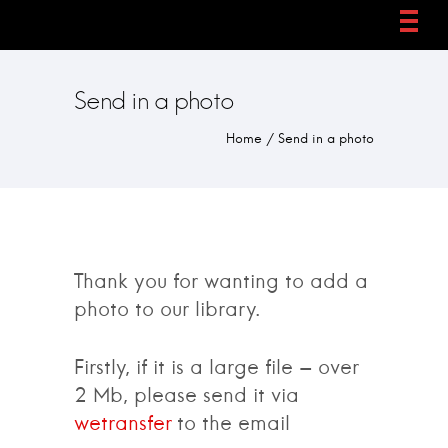
Send in a photo
Home
/
Send in a photo
Thank you for wanting to add a
photo to our library.
Firstly, if it is a large file – over
2 Mb, please send it via
wetransfer
to the email