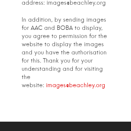
address: images@beachley.org
In addition, by sending images
for AAC and BOBA to display,
you agree to permission for the
website to display the images
and you have the authorisation
for this. Thank you for your
understanding and for visiting
the
website:
images@beachley.org