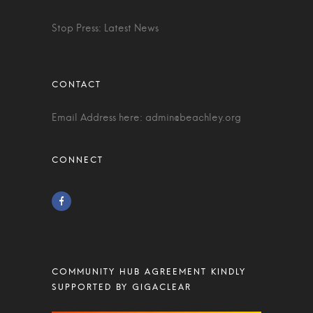
Stop Press: Latest News
Email Address here:
admin@beachley.org
COMMUNITY HUB AGREEMENT KINDLY
SUPPORTED BY GIGACLEAR